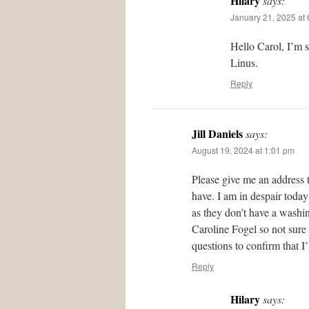
Hilary
says:
January 21, 2025 at
Hello Carol, I’m 
Linus.
Reply
Jill Daniels
says:
August 19, 2024 at 1:01 pm
Please give me an address 
have. I am in despair today
as they don’t have a washing
Caroline Fogel so not sure
questions to confirm that I
Reply
Hilary
says: