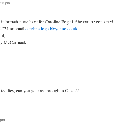
7:23 pm
t information we have for Caroline Fogell. She can be contacted
 4724 or email
caroline.fogell@yahoo.co.uk
ful,
ary McCormack
g teddies, can you get any through to Gaza??
 pm