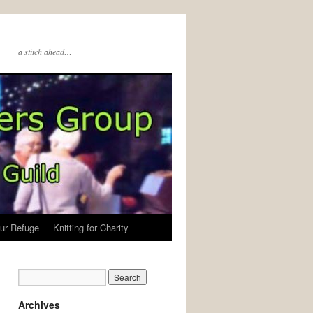
a stitch ahead…
ur Refuge
Knitting for Charity
Archives