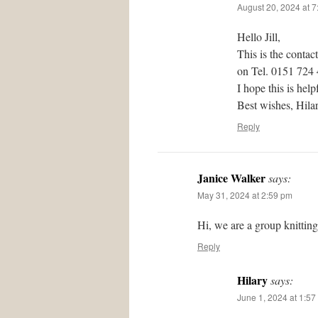
August 20, 2024 at 
Hello Jill,
This is the contac
on Tel. 0151 724
I hope this is help
Best wishes, Hil
Reply
Janice Walker
says:
May 31, 2024 at 2:59 pm
Hi, we are a group knittin
Reply
Hilary
says:
June 1, 2024 at 1:57