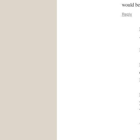
would be
Reply