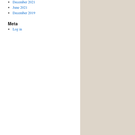
December 2021
June 2021
December 2019
Meta
Log in