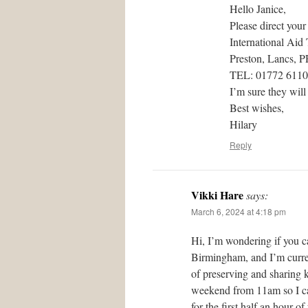
Hello Janice,
Please direct your
International Aid
Preston, Lancs, 
TEL: 01772 611
I’m sure they will
Best wishes,
Hilary
Reply
Vikki Hare
says:
March 6, 2024 at 4:18 pm
Hi, I’m wondering if you c
Birmingham, and I’m curren
of preserving and sharing 
weekend from 11am so I can
for the first half an hour 