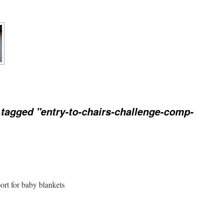
tagged "entry-to-chairs-challenge-comp-
port for baby blankets