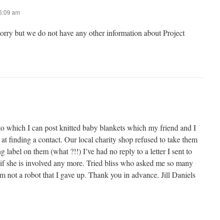
 6:09 am
sorry but we do not have any other information about Project
to which I can post knitted baby blankets which my friend and I
 at finding a contact. Our local charity shop refused to take them
 label on them (what ?!!) I’ve had no reply to a letter I sent to
 if she is involved any more. Tried bliss who asked me so many
’m not a robot that I gave up. Thank you in advance. Jill Daniels