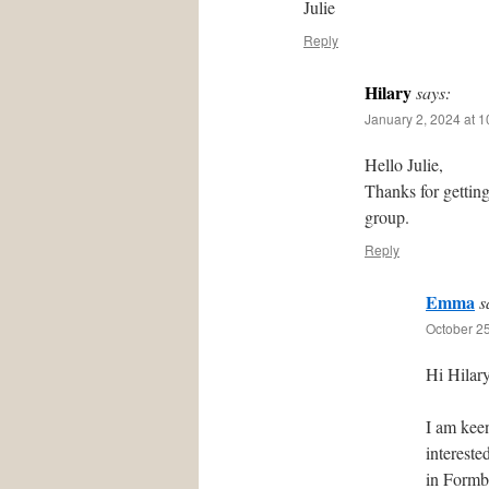
Julie
Reply
Hilary
says:
January 2, 2024 at 
Hello Julie,
Thanks for gettin
group.
Reply
Emma
s
October 25
Hi Hilary
I am kee
intereste
in Formby