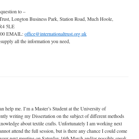
 question to –
 Trust, Longton Business Park, Station Road, Much Hoole,
PR4 5LE
000 EMAIL:
office@internationaltrust.org.uk
 supply all the information you need,
an help me. I’m a Master’s Student at the University of
tly writing my Dissertation on the subject of different methods
knowledge about textile crafts. Unfortunately I am working next
not attend the full session, but is there any chance I could come
of your next meeting on Saturday 16th March and/or possibly speak