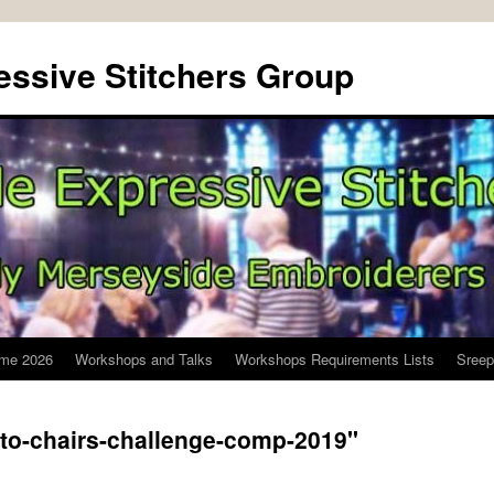
ssive Stitchers Group
me 2026
Workshops and Talks
Workshops Requirements Lists
Sreep
-to-chairs-challenge-comp-2019"