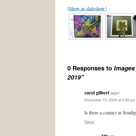
[Show as slideshow]
0 Responses to
Images 
2019"
carol gilbert
says:
December 15, 2024 at 5:59 pm
Is there a contact in South
Reply