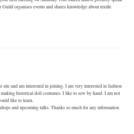
Guild organises events and shares knowledge about textile
r site and am interested in joining. I am very interested in fashion
making historical doll costumes. I like to sew by hand. I am not
ould like to learn.
kshops and upcoming talks. Thanks so much for any information