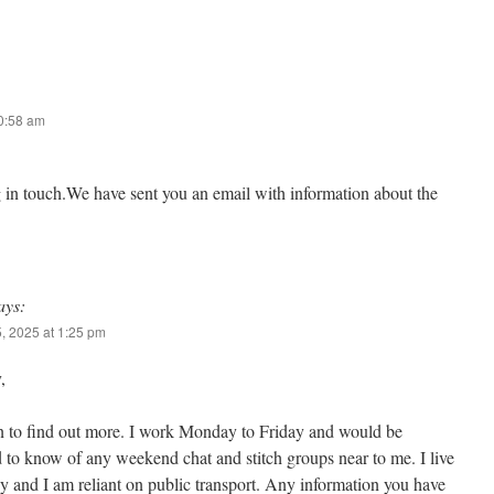
10:58 am
g in touch.We have sent you an email with information about the
ays:
, 2025 at 1:25 pm
,
n to find out more. I work Monday to Friday and would be
d to know of any weekend chat and stitch groups near to me. I live
 and I am reliant on public transport. Any information you have