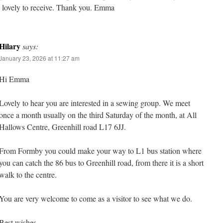
 lovely to receive. Thank you. Emma
Hilary
says:
January 23, 2026 at 11:27 am
Hi Emma
Lovely to hear you are interested in a sewing group. We meet
once a month usually on the third Saturday of the month, at All
Hallows Centre, Greenhill road L17 6JJ.
From Formby you could make your way to L1 bus station where
you can catch the 86 bus to Greenhill road, from there it is a short
walk to the centre.
You are very welcome to come as a visitor to see what we do.
Best wishes