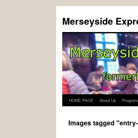
Merseyside Expre
HOME PAGE
About Us
Program
Skip
to
Images tagged "entry
content