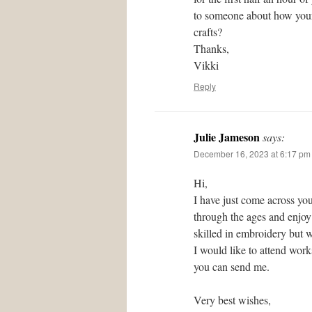
to someone about how your 
crafts?
Thanks,
Vikki
Reply
Julie Jameson
says:
December 16, 2023 at 6:17 pm
Hi,
I have just come across you
through the ages and enjoy 
skilled in embroidery but w
I would like to attend wor
you can send me.
Very best wishes,