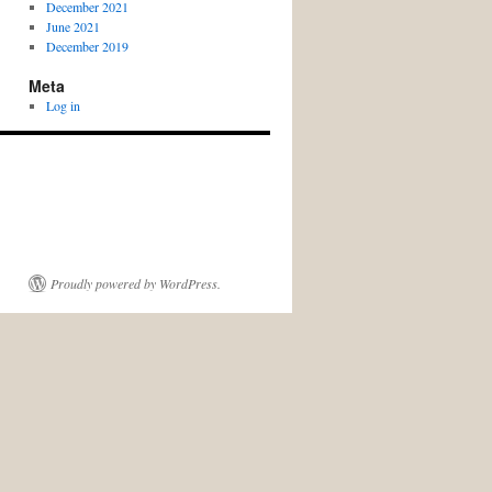
December 2021
June 2021
December 2019
Meta
Log in
Proudly powered by WordPress.