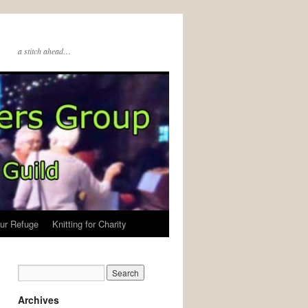
a stitch ahead…
ur Refuge
Knitting for Charity
Archives