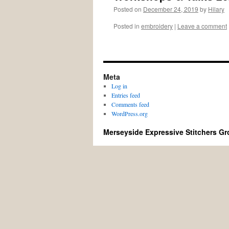
Posted on
December 24, 2019
by
Hilary
Posted in
embroidery
|
Leave a comment
Meta
Log in
Entries feed
Comments feed
WordPress.org
Merseyside Expressive Stitchers G