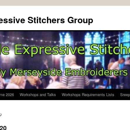
ssive Stitchers Group
me 2026
Workshops and Talks
Workshops Requirements Lists
Sreep
9
020