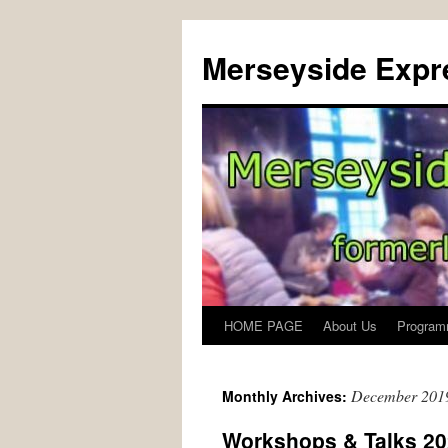
Merseyside Expre
HOME PAGE
About Us
Program
Skip
to
December 201
Monthly Archives:
content
Workshops & Talks 2