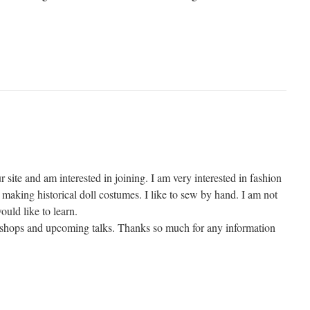
r site and am interested in joining. I am very interested in fashion
making historical doll costumes. I like to sew by hand. I am not
ould like to learn.
kshops and upcoming talks. Thanks so much for any information