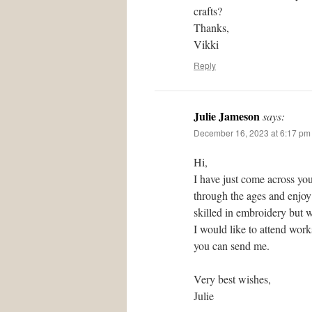
crafts?
Thanks,
Vikki
Reply
Julie Jameson
says:
December 16, 2023 at 6:17 pm
Hi,
I have just come across you
through the ages and enjoy 
skilled in embroidery but w
I would like to attend wor
you can send me.
Very best wishes,
Julie