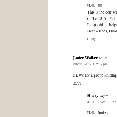
Hello Jill,
This is the contac
on Tel. 0151 724
I hope this is help
Best wishes, Hil
Reply
Janice Walker
says:
May 31, 2024 at 2:59 pm
Hi, we are a group knittin
Reply
Hilary
says:
June 1, 2024 at 1:57
Hello Janice,