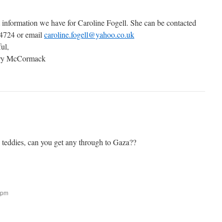
t information we have for Caroline Fogell. She can be contacted
 4724 or email
caroline.fogell@yahoo.co.uk
ful,
ary McCormack
g teddies, can you get any through to Gaza??
 pm