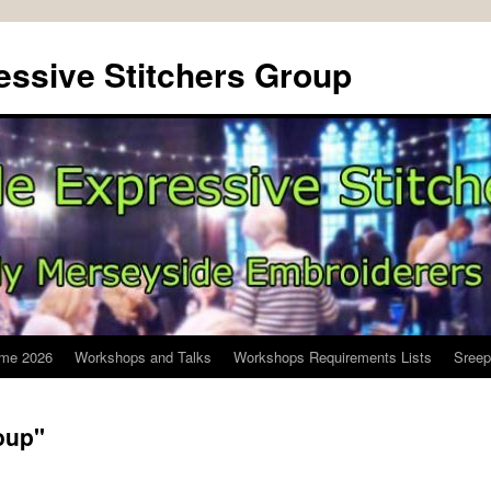
ssive Stitchers Group
me 2026
Workshops and Talks
Workshops Requirements Lists
Sreep
oup"