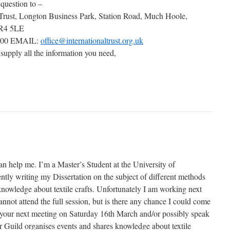
 question to –
 Trust, Longton Business Park, Station Road, Much Hoole,
PR4 5LE
000 EMAIL:
office@internationaltrust.org.uk
 supply all the information you need,
an help me. I’m a Master’s Student at the University of
tly writing my Dissertation on the subject of different methods
knowledge about textile crafts. Unfortunately I am working next
not attend the full session, but is there any chance I could come
of your next meeting on Saturday 16th March and/or possibly speak
Guild organises events and shares knowledge about textile