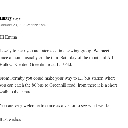
Hilary
says:
January 23, 2026 at 11:27 am
Hi Emma
Lovely to hear you are interested in a sewing group. We meet
once a month usually on the third Saturday of the month, at All
Hallows Centre, Greenhill road L17 6JJ.
From Formby you could make your way to L1 bus station where
you can catch the 86 bus to Greenhill road, from there it is a short
walk to the centre.
You are very welcome to come as a visitor to see what we do.
Best wishes