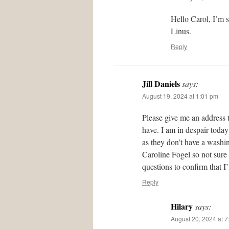
Hello Carol, I’m 
Linus.
Reply
Jill Daniels
says:
August 19, 2024 at 1:01 pm
Please give me an address 
have. I am in despair today
as they don’t have a washing
Caroline Fogel so not sure
questions to confirm that I
Reply
Hilary
says:
August 20, 2024 at 