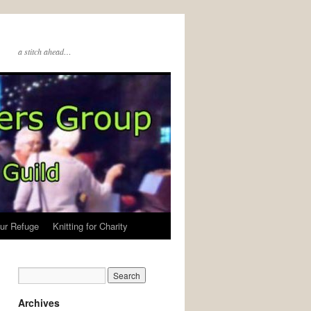
a stitch ahead…
ur Refuge
Knitting for Charity
Archives