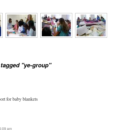
tagged "ye-group"
port for baby blankets
 6:09 am