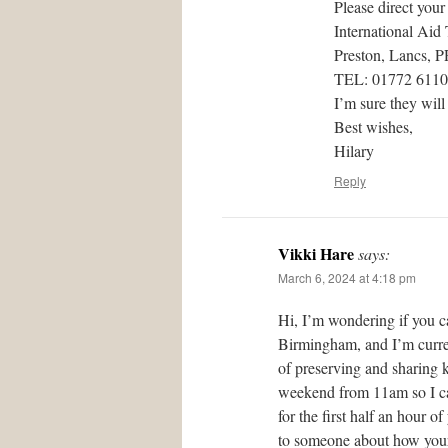
Please direct your
International Aid
Preston, Lancs, 
TEL: 01772 611
I’m sure they will
Best wishes,
Hilary
Reply
Vikki Hare
says:
March 6, 2024 at 4:18 pm
Hi, I’m wondering if you c
Birmingham, and I’m curren
of preserving and sharing 
weekend from 11am so I can
for the first half an hour 
to someone about how your 