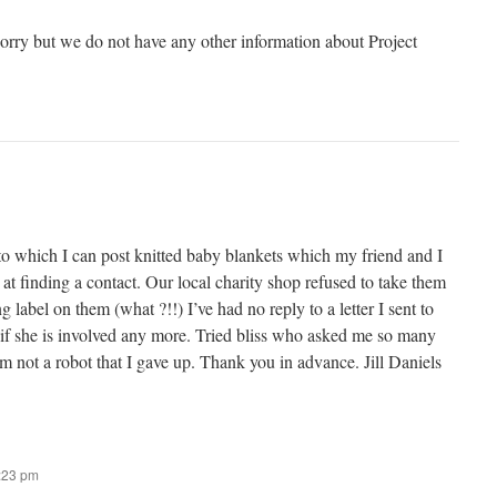
sorry but we do not have any other information about Project
to which I can post knitted baby blankets which my friend and I
 at finding a contact. Our local charity shop refused to take them
 label on them (what ?!!) I’ve had no reply to a letter I sent to
 if she is involved any more. Tried bliss who asked me so many
’m not a robot that I gave up. Thank you in advance. Jill Daniels
7:23 pm