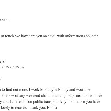
10:58 am
g in touch.We have sent you an email with information about the
ays:
, 2025 at 1:25 pm
,
n to find out more. I work Monday to Friday and would be
d to know of any weekend chat and stitch groups near to me. I live
 and I am reliant on public transport. Any information you have
 lovely to receive. Thank you. Emma