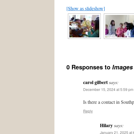
[Show as slideshow]
0 Responses to
Images 
carol gilbert
says:
December 15, 2024 at 5:59 pm
Is there a contact in South
Reply
Hilary
says:
January 21, 2025 at