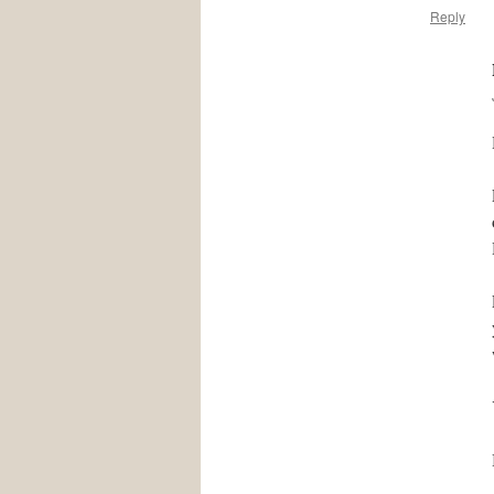
Reply