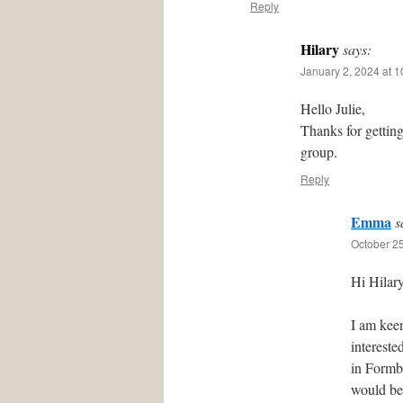
Reply
Hilary
says:
January 2, 2024 at 
Hello Julie,
Thanks for gettin
group.
Reply
Emma
s
October 25
Hi Hilary
I am kee
intereste
in Formby
would be