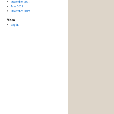
December 2021
June 2021
December 2019
Meta
Log in