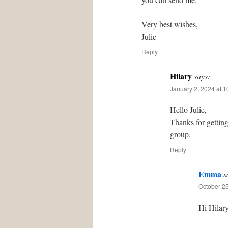
Very best wishes,
Julie
Reply
Hilary
says:
January 2, 2024 at 
Hello Julie,
Thanks for gettin
group.
Reply
Emma
s
October 25
Hi Hilary