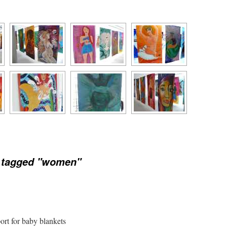
 tagged "women"
port for baby blankets