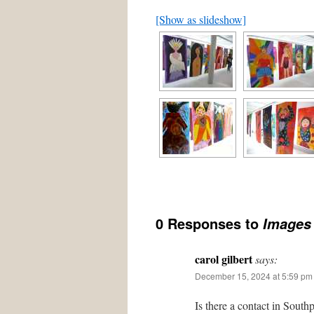
[Show as slideshow]
0 Responses to
Images
carol gilbert
says:
December 15, 2024 at 5:59 pm
Is there a contact in South