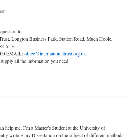
 pm
 question to –
 Trust, Longton Business Park, Station Road, Much Hoole,
PR4 5LE
000 EMAIL:
office@internationaltrust.org.uk
 supply all the information you need,
an help me. I’m a Master’s Student at the University of
tly writing my Dissertation on the subject of different methods