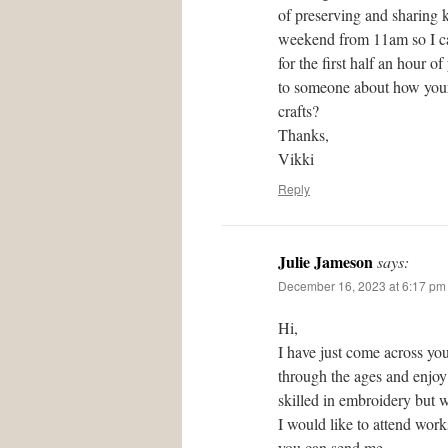
of preserving and sharing 
weekend from 11am so I can
for the first half an hour 
to someone about how your 
crafts?
Thanks,
Vikki
Reply
Julie Jameson
says:
December 16, 2023 at 6:17 pm
Hi,
I have just come across you
through the ages and enjoy 
skilled in embroidery but w
I would like to attend wor
you can send me.