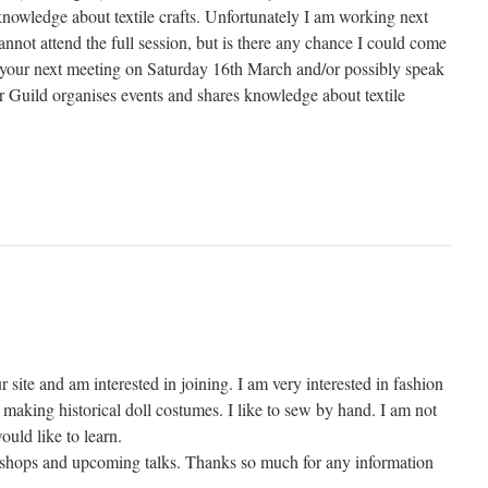
knowledge about textile crafts. Unfortunately I am working next
not attend the full session, but is there any chance I could come
of your next meeting on Saturday 16th March and/or possibly speak
Guild organises events and shares knowledge about textile
r site and am interested in joining. I am very interested in fashion
making historical doll costumes. I like to sew by hand. I am not
ould like to learn.
kshops and upcoming talks. Thanks so much for any information