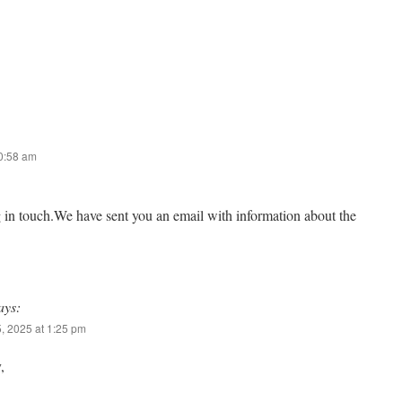
10:58 am
g in touch.We have sent you an email with information about the
ays:
, 2025 at 1:25 pm
,