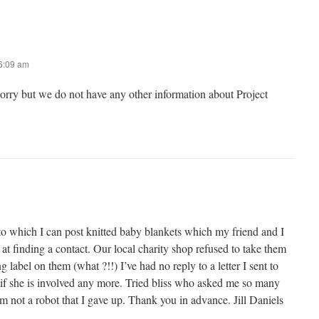
 6:09 am
sorry but we do not have any other information about Project
to which I can post knitted baby blankets which my friend and I
 at finding a contact. Our local charity shop refused to take them
 label on them (what ?!!) I’ve had no reply to a letter I sent to
 if she is involved any more. Tried bliss who asked me so many
’m not a robot that I gave up. Thank you in advance. Jill Daniels