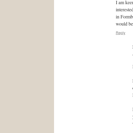
I am kee
intereste
in Formby
would be
Reply