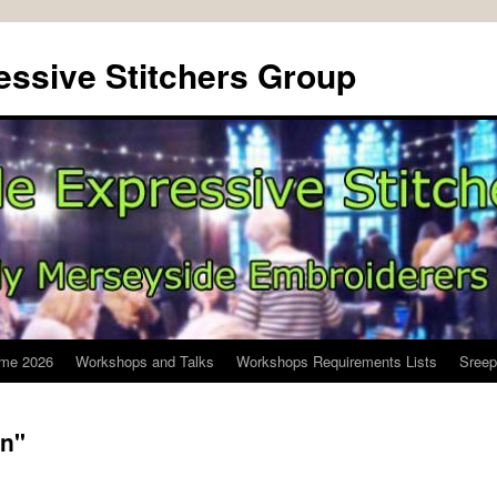
ssive Stitchers Group
me 2026
Workshops and Talks
Workshops Requirements Lists
Sreep
n"