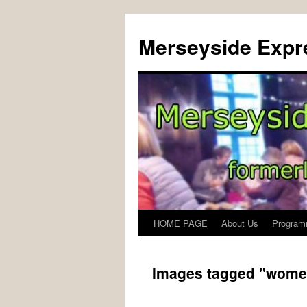
Merseyside Expre
HOME PAGE
About Us
Program
Skip
to
Images tagged "wome
content