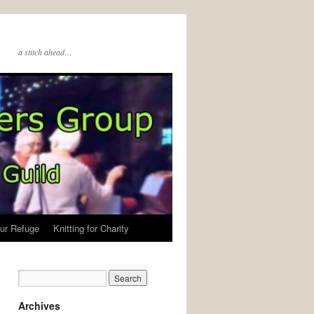
a stitch ahead…
ur Refuge
Knitting for Charity
Archives