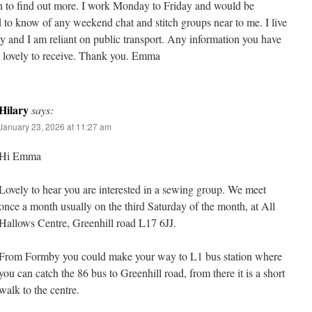
n to find out more. I work Monday to Friday and would be
d to know of any weekend chat and stitch groups near to me. I live
 and I am reliant on public transport. Any information you have
 lovely to receive. Thank you. Emma
Hilary
says:
January 23, 2026 at 11:27 am
Hi Emma
Lovely to hear you are interested in a sewing group. We meet
once a month usually on the third Saturday of the month, at All
Hallows Centre, Greenhill road L17 6JJ.
From Formby you could make your way to L1 bus station where
you can catch the 86 bus to Greenhill road, from there it is a short
walk to the centre.