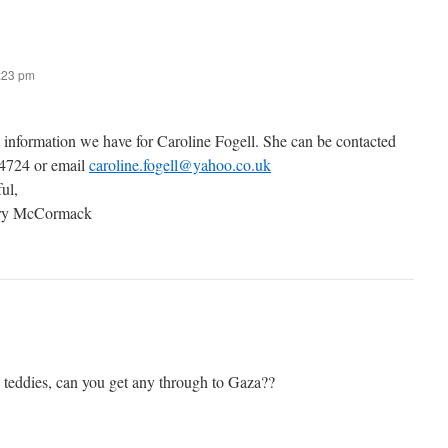
7:23 pm
t information we have for Caroline Fogell. She can be contacted
 4724 or email
caroline.fogell@yahoo.co.uk
ful,
ary McCormack
g teddies, can you get any through to Gaza??