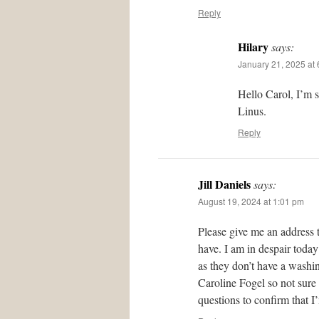
Reply
Hilary
says:
January 21, 2025 at
Hello Carol, I’m 
Linus.
Reply
Jill Daniels
says:
August 19, 2024 at 1:01 pm
Please give me an address 
have. I am in despair today
as they don’t have a washing
Caroline Fogel so not sure
questions to confirm that I