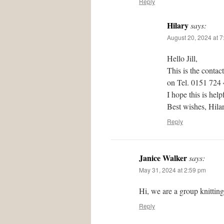
Reply
Hilary
says:
August 20, 2024 at 
Hello Jill,
This is the contac
on Tel. 0151 724
I hope this is help
Best wishes, Hil
Reply
Janice Walker
says:
May 31, 2024 at 2:59 pm
Hi, we are a group knittin
Reply