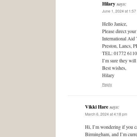
Hilary
says:
June 1, 2024 at 1:57
Hello Janice,
Please direct your
International Aid
Preston, Lancs, 
TEL: 01772 611
I’m sure they will
Best wishes,
Hilary
Reply
Vikki Hare
says:
March 6, 2024 at 4:18 pm
Hi, I’m wondering if you c
Birmingham, and I’m curren