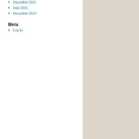
December 2021
June 2021
December 2019
Meta
Log in