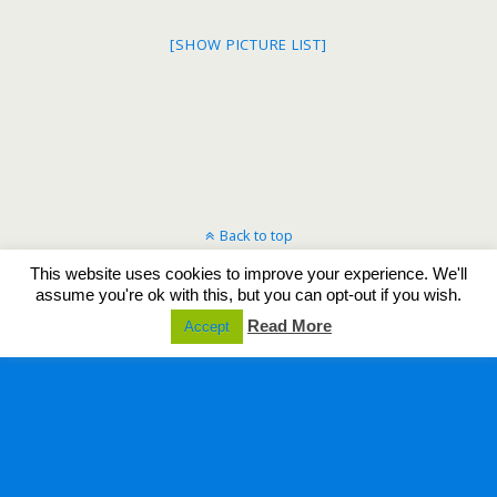
[SHOW PICTURE LIST]
Back to top
This website uses cookies to improve your experience. We'll
Mobile
Desktop
assume you're ok with this, but you can opt-out if you wish.
Read More
Accept