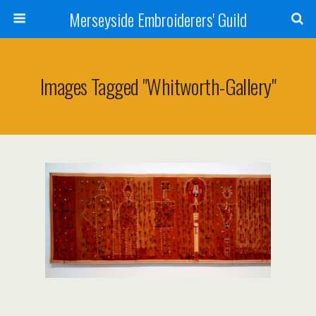
Merseyside Embroiderers' Guild
Images Tagged "whitworth-Gallery"