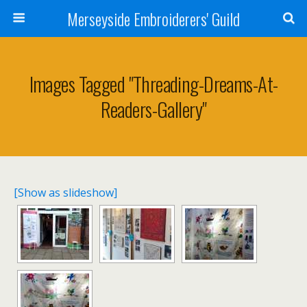
Merseyside Embroiderers' Guild
Images Tagged "threading-Dreams-At-
Readers-Gallery"
[Show as slideshow]