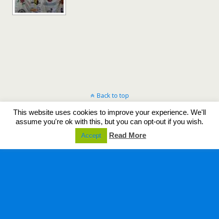
Back to top
This website uses cookies to improve your experience. We'll
Mobile
Desktop
assume you're ok with this, but you can opt-out if you wish.
Read More
Accept