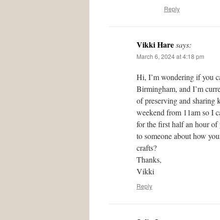
Reply
Vikki Hare
says:
March 6, 2024 at 4:18 pm
Hi, I’m wondering if you c
Birmingham, and I’m curren
of preserving and sharing 
weekend from 11am so I can
for the first half an hour 
to someone about how your 
crafts?
Thanks,
Vikki
Reply