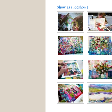
[Show as slideshow]