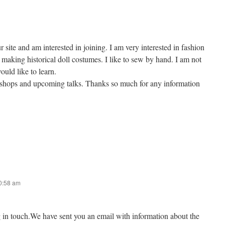
r site and am interested in joining. I am very interested in fashion
making historical doll costumes. I like to sew by hand. I am not
ould like to learn.
kshops and upcoming talks. Thanks so much for any information
10:58 am
g in touch.We have sent you an email with information about the