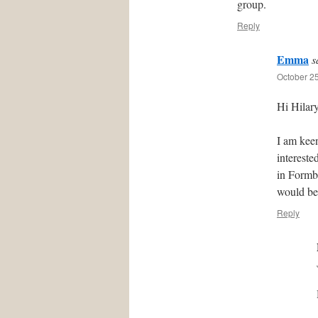
group.
Reply
Emma
s
October 25
Hi Hilary
I am kee
intereste
in Formby
would be
Reply