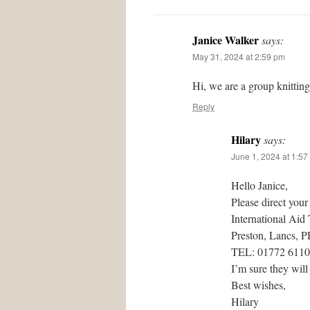
Janice Walker
says:
May 31, 2024 at 2:59 pm
Hi, we are a group knittin
Reply
Hilary
says:
June 1, 2024 at 1:57
Hello Janice,
Please direct your
International Aid
Preston, Lancs, 
TEL: 01772 611
I’m sure they will
Best wishes,
Hilary