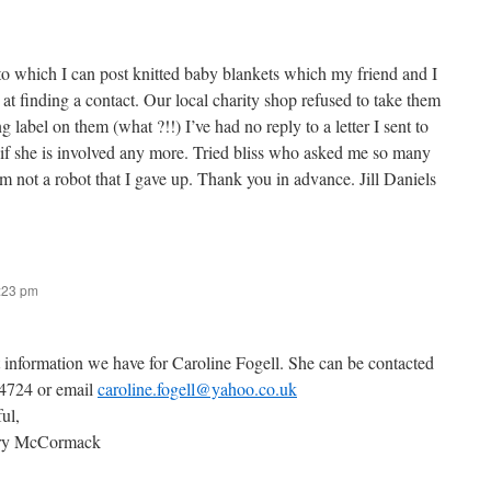
to which I can post knitted baby blankets which my friend and I
 at finding a contact. Our local charity shop refused to take them
 label on them (what ?!!) I’ve had no reply to a letter I sent to
 if she is involved any more. Tried bliss who asked me so many
’m not a robot that I gave up. Thank you in advance. Jill Daniels
7:23 pm
t information we have for Caroline Fogell. She can be contacted
 4724 or email
caroline.fogell@yahoo.co.uk
ful,
ary McCormack