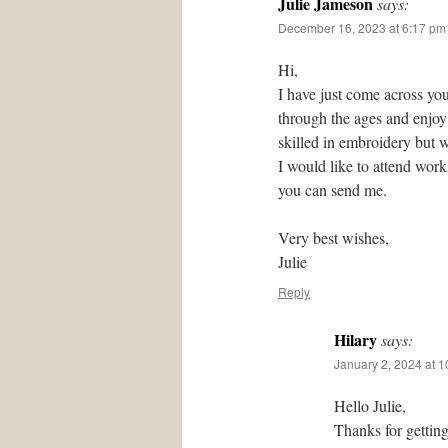
Julie Jameson
says:
December 16, 2023 at 6:17 pm
Hi,
I have just come across you
through the ages and enjoy 
skilled in embroidery but w
I would like to attend wor
you can send me.
Very best wishes,
Julie
Reply
Hilary
says:
January 2, 2024 at 
Hello Julie,
Thanks for gettin