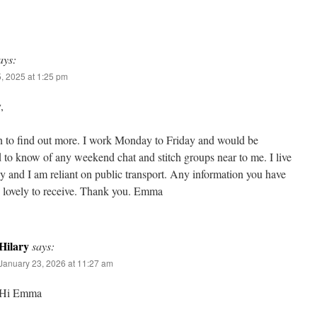
ays:
, 2025 at 1:25 pm
,
n to find out more. I work Monday to Friday and would be
d to know of any weekend chat and stitch groups near to me. I live
 and I am reliant on public transport. Any information you have
 lovely to receive. Thank you. Emma
Hilary
says:
January 23, 2026 at 11:27 am
Hi Emma