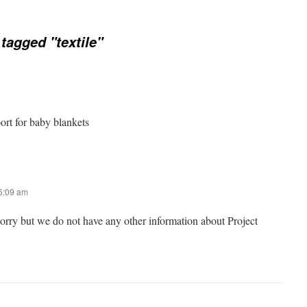
tagged "textile"
port for baby blankets
 6:09 am
sorry but we do not have any other information about Project