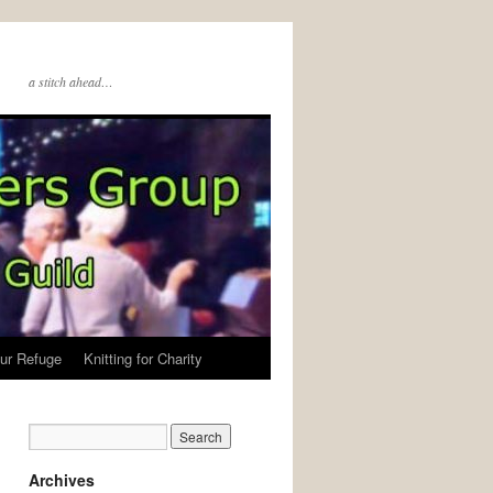
a stitch ahead…
ur Refuge
Knitting for Charity
Archives