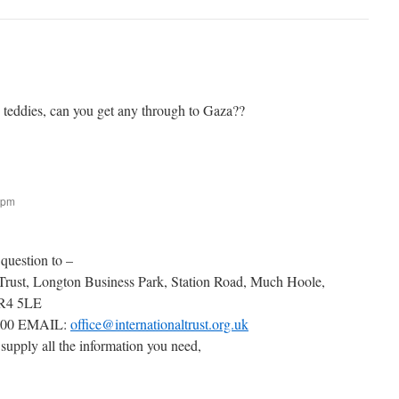
g teddies, can you get any through to Gaza??
 pm
 question to –
 Trust, Longton Business Park, Station Road, Much Hoole,
PR4 5LE
000 EMAIL:
office@internationaltrust.org.uk
 supply all the information you need,