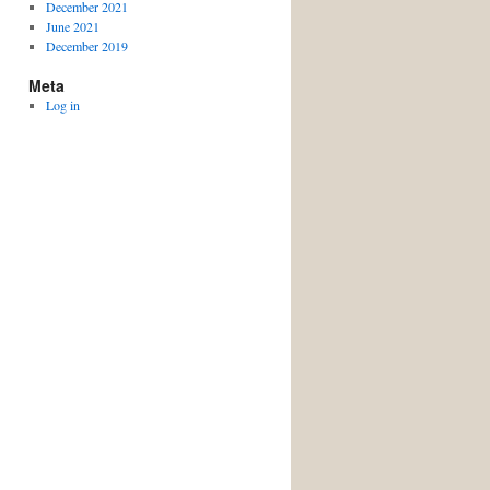
December 2021
June 2021
December 2019
Meta
Log in