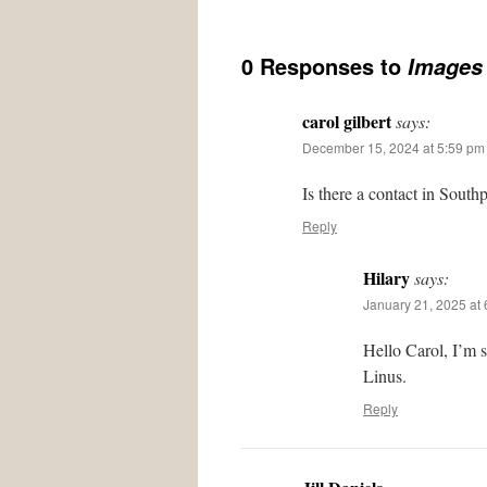
0 Responses to
Images 
carol gilbert
says:
December 15, 2024 at 5:59 pm
Is there a contact in South
Reply
Hilary
says:
January 21, 2025 at
Hello Carol, I’m 
Linus.
Reply