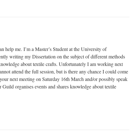
an help me. I’m a Master’s Student at the University of
tly writing my Dissertation on the subject of different methods
knowledge about textile crafts. Unfortunately I am working next
not attend the full session, but is there any chance I could come
of your next meeting on Saturday 16th March and/or possibly speak
Guild organises events and shares knowledge about textile