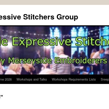
ssive Stitchers Group
me 2026
Workshops and Talks
Workshops Requirements Lists
Sreep
e"