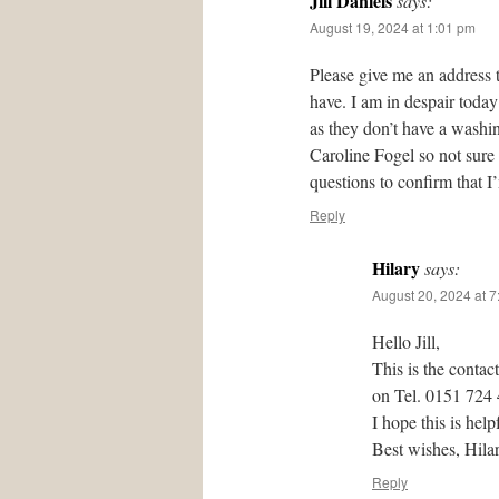
Jill Daniels
says:
August 19, 2024 at 1:01 pm
Please give me an address 
have. I am in despair today
as they don’t have a washing
Caroline Fogel so not sure
questions to confirm that I
Reply
Hilary
says:
August 20, 2024 at 
Hello Jill,
This is the contac
on Tel. 0151 724
I hope this is help
Best wishes, Hil
Reply