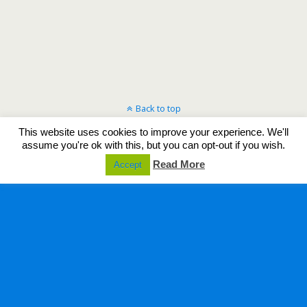
Back to top
This website uses cookies to improve your experience. We'll
Mobile
Desktop
assume you're ok with this, but you can opt-out if you wish.
Read More
Accept