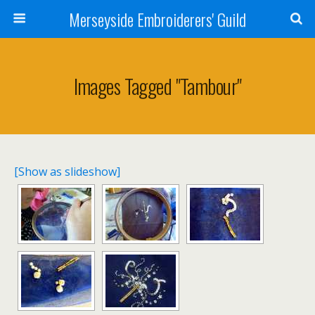
Merseyside Embroiderers' Guild
Images Tagged "tambour"
[Show as slideshow]