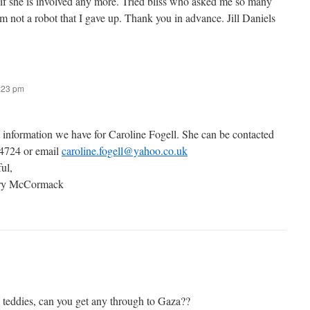
 if she is involved any more. Tried bliss who asked me so many
’m not a robot that I gave up. Thank you in advance. Jill Daniels
7:23 pm
t information we have for Caroline Fogell. She can be contacted
 4724 or email
caroline.fogell@yahoo.co.uk
ful,
ary McCormack
g teddies, can you get any through to Gaza??