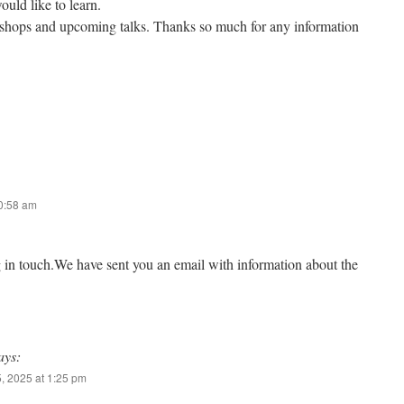
ould like to learn.
kshops and upcoming talks. Thanks so much for any information
10:58 am
g in touch.We have sent you an email with information about the
ays:
, 2025 at 1:25 pm