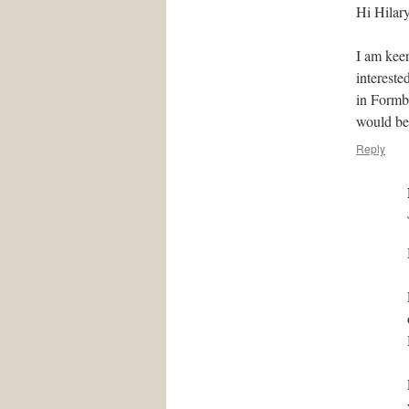
Hi Hilary
I am kee
intereste
in Formby
would be
Reply