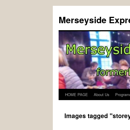
Merseyside Expre
HOME PAGE
About Us
Program
Skip
to
Images tagged "storey
content