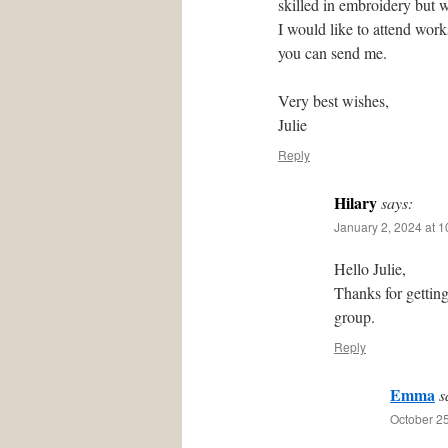
skilled in embroidery but w
I would like to attend wor
you can send me.
Very best wishes,
Julie
Reply
Hilary
says:
January 2, 2024 at 
Hello Julie,
Thanks for gettin
group.
Reply
Emma
s
October 25