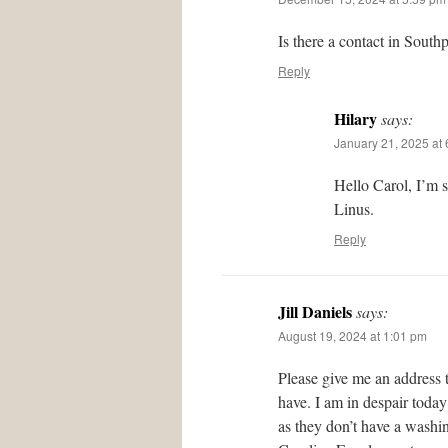
Is there a contact in South
Reply
Hilary
says:
January 21, 2025 at
Hello Carol, I’m 
Linus.
Reply
Jill Daniels
says:
August 19, 2024 at 1:01 pm
Please give me an address 
have. I am in despair today
as they don’t have a washing