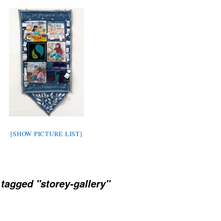
[SHOW PICTURE LIST]
tagged "storey-gallery"