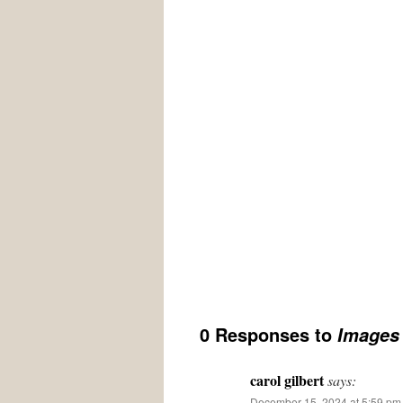
0 Responses to
Images 
carol gilbert
says:
December 15, 2024 at 5:59 pm