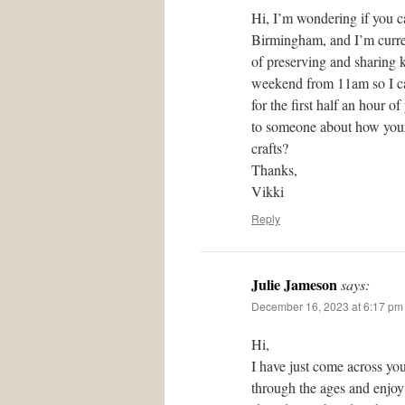
Hi, I’m wondering if you c
Birmingham, and I’m curren
of preserving and sharing 
weekend from 11am so I can
for the first half an hour 
to someone about how your 
crafts?
Thanks,
Vikki
Reply
Julie Jameson
says:
December 16, 2023 at 6:17 pm
Hi,
I have just come across you
through the ages and enjoy 