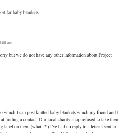
port for baby blankets
 6:09 am
sorry but we do not have any other information about Project
to which I can post knitted baby blankets which my friend and I
 at finding a contact. Our local charity shop refused to take them
 label on them (what ?!!) I’ve had no reply to a letter I sent to