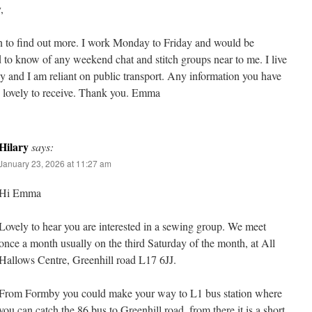
,
n to find out more. I work Monday to Friday and would be
d to know of any weekend chat and stitch groups near to me. I live
 and I am reliant on public transport. Any information you have
 lovely to receive. Thank you. Emma
Hilary
says:
January 23, 2026 at 11:27 am
Hi Emma
Lovely to hear you are interested in a sewing group. We meet
once a month usually on the third Saturday of the month, at All
Hallows Centre, Greenhill road L17 6JJ.
From Formby you could make your way to L1 bus station where
you can catch the 86 bus to Greenhill road, from there it is a short