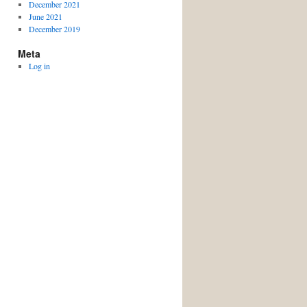
December 2021
June 2021
December 2019
Meta
Log in