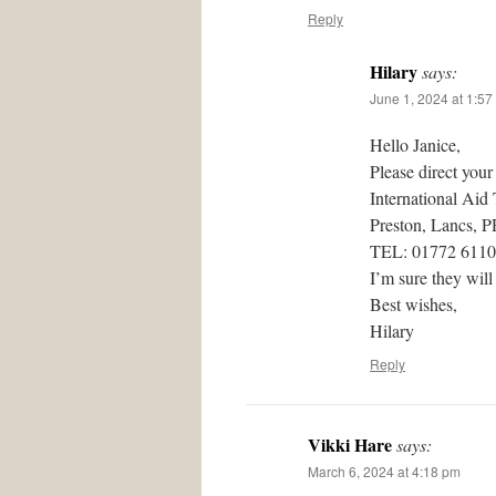
Reply
Hilary
says:
June 1, 2024 at 1:57
Hello Janice,
Please direct your
International Aid
Preston, Lancs, 
TEL: 01772 611
I’m sure they will
Best wishes,
Hilary
Reply
Vikki Hare
says:
March 6, 2024 at 4:18 pm