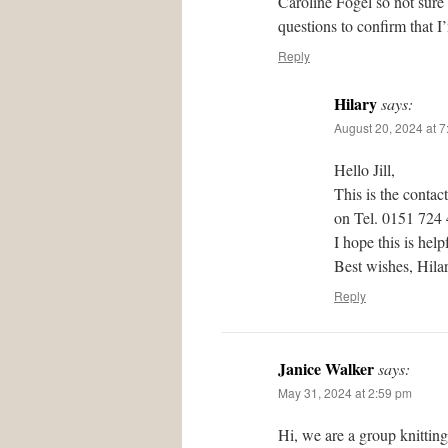
Caroline Fogel so not sure
questions to confirm that I
Reply
Hilary
says:
August 20, 2024 at 
Hello Jill,
This is the contac
on Tel. 0151 724
I hope this is help
Best wishes, Hil
Reply
Janice Walker
says:
May 31, 2024 at 2:59 pm
Hi, we are a group knittin