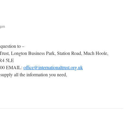
 pm
 question to –
 Trust, Longton Business Park, Station Road, Much Hoole,
PR4 5LE
000 EMAIL:
office@internationaltrust.org.uk
 supply all the information you need,