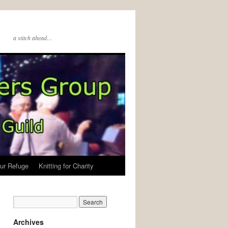
a stitch ahead…
ur Refuge
Knitting for Charity
Archives