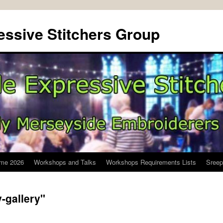
ssive Stitchers Group
me 2026
Workshops and Talks
Workshops Requirements Lists
Sreep
-gallery"