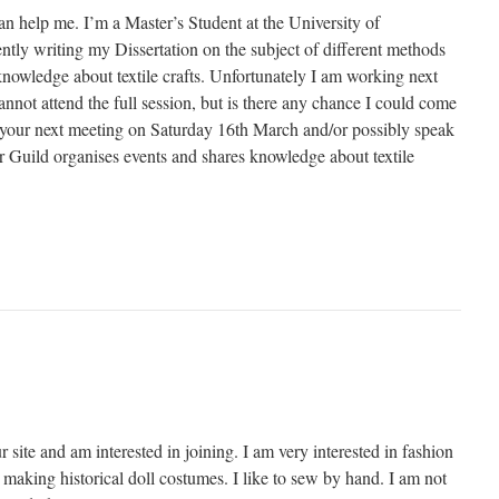
an help me. I’m a Master’s Student at the University of
tly writing my Dissertation on the subject of different methods
knowledge about textile crafts. Unfortunately I am working next
not attend the full session, but is there any chance I could come
of your next meeting on Saturday 16th March and/or possibly speak
Guild organises events and shares knowledge about textile
r site and am interested in joining. I am very interested in fashion
making historical doll costumes. I like to sew by hand. I am not