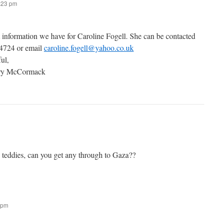
7:23 pm
t information we have for Caroline Fogell. She can be contacted
 4724 or email
caroline.fogell@yahoo.co.uk
ful,
ary McCormack
g teddies, can you get any through to Gaza??
 pm