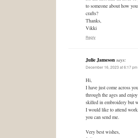
to someone about how your 
crafts?
Thanks,
Vikki
Reply
Julie Jameson
says:
December 16, 2023 at 6:17 pm
Hi,
I have just come across you
through the ages and enjoy 
skilled in embroidery but w
I would like to attend wor
you can send me.
Very best wishes,