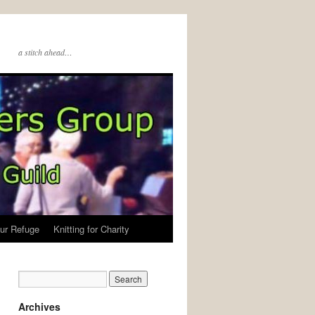
a stitch ahead…
ur Refuge
Knitting for Charity
Archives