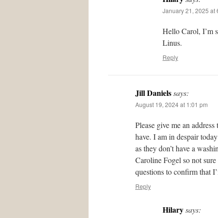
January 21, 2025 at
Hello Carol, I’m 
Linus.
Reply
Jill Daniels
says:
August 19, 2024 at 1:01 pm
Please give me an address 
have. I am in despair today
as they don’t have a washing
Caroline Fogel so not sure
questions to confirm that I
Reply
Hilary
says: