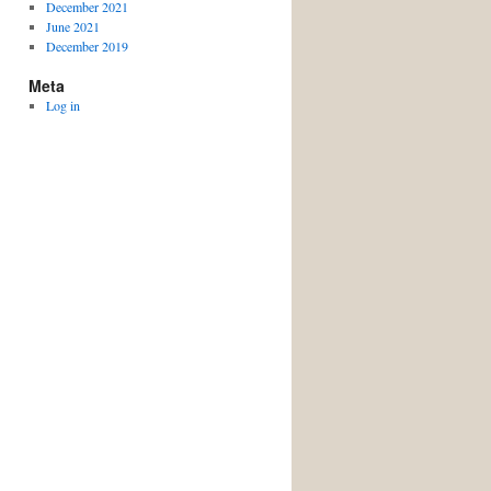
December 2021
June 2021
December 2019
Meta
Log in