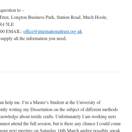
 question to –
 Trust, Longton Business Park, Station Road, Much Hoole,
PR4 5LE
000 EMAIL:
office@internationaltrust.org.uk
 supply all the information you need,
an help me. I’m a Master’s Student at the University of
tly writing my Dissertation on the subject of different methods
knowledge about textile crafts. Unfortunately I am working next
not attend the full session, but is there any chance I could come
of your next meeting on Saturday 16th March and/or possibly speak