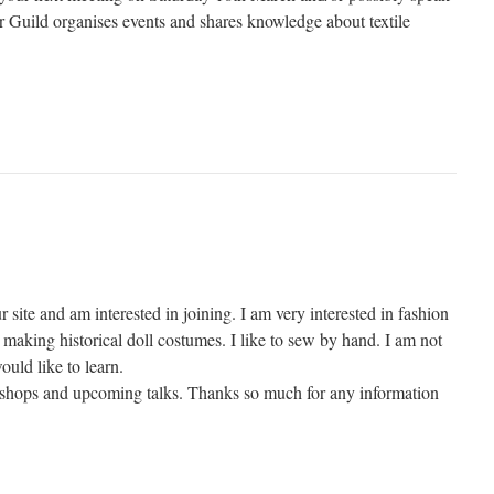
Guild organises events and shares knowledge about textile
r site and am interested in joining. I am very interested in fashion
making historical doll costumes. I like to sew by hand. I am not
ould like to learn.
kshops and upcoming talks. Thanks so much for any information