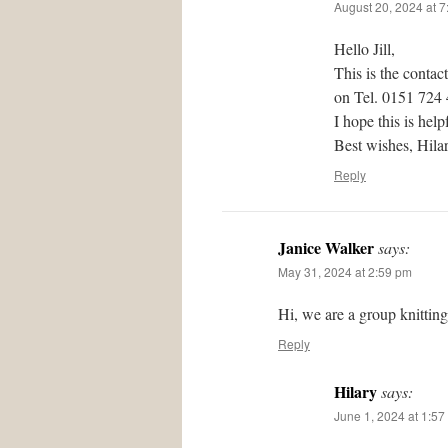
August 20, 2024 at 
Hello Jill,
This is the contac
on Tel. 0151 724
I hope this is help
Best wishes, Hil
Reply
Janice Walker
says:
May 31, 2024 at 2:59 pm
Hi, we are a group knittin
Reply
Hilary
says:
June 1, 2024 at 1:57