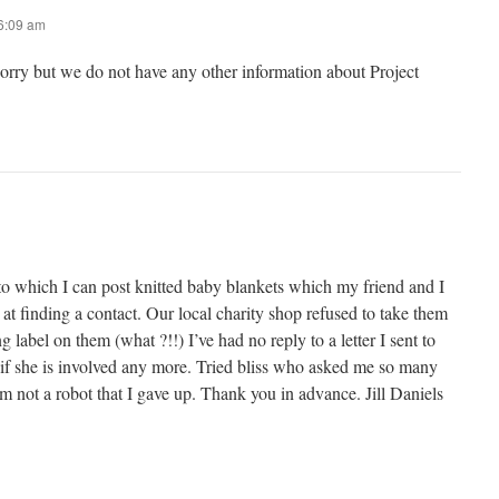
 6:09 am
sorry but we do not have any other information about Project
to which I can post knitted baby blankets which my friend and I
 at finding a contact. Our local charity shop refused to take them
 label on them (what ?!!) I’ve had no reply to a letter I sent to
 if she is involved any more. Tried bliss who asked me so many
’m not a robot that I gave up. Thank you in advance. Jill Daniels