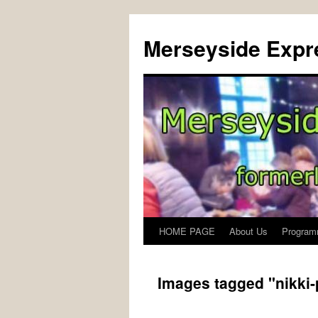
Merseyside Expre
HOME PAGE
About Us
Program
Skip
to
Images tagged "nikki
content