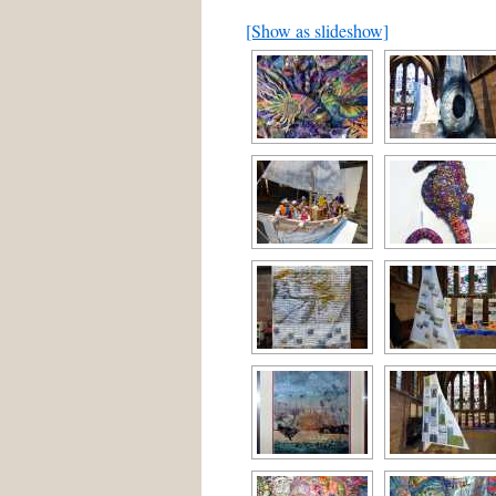
[Show as slideshow]