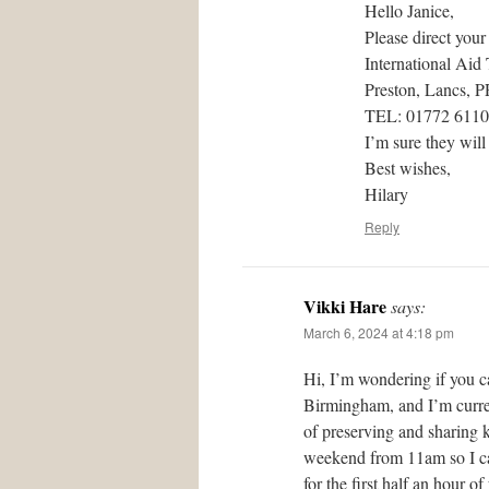
Hello Janice,
Please direct your
International Aid
Preston, Lancs, 
TEL: 01772 611
I’m sure they will
Best wishes,
Hilary
Reply
Vikki Hare
says:
March 6, 2024 at 4:18 pm
Hi, I’m wondering if you c
Birmingham, and I’m curren
of preserving and sharing 
weekend from 11am so I can
for the first half an hour 