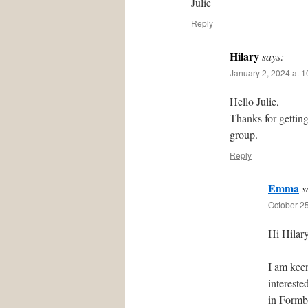
Julie
Reply
Hilary
says:
January 2, 2024 at 
Hello Julie,
Thanks for gettin
group.
Reply
Emma
s
October 25
Hi Hilary
I am kee
intereste
in Formby