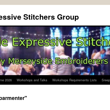
ssive Stitchers Group
me 2026
Workshops and Talks
Workshops Requirements Lists
Sreep
-parmenter"