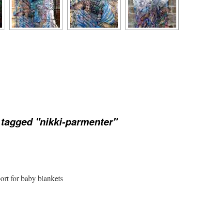
tagged "nikki-parmenter"
port for baby blankets