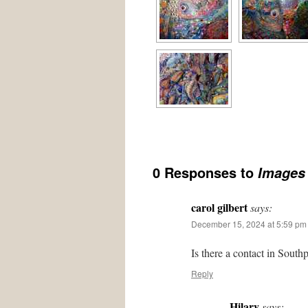
0 Responses to
Images 
carol gilbert
says:
December 15, 2024 at 5:59 pm
Is there a contact in South
Reply
Hilary
says: