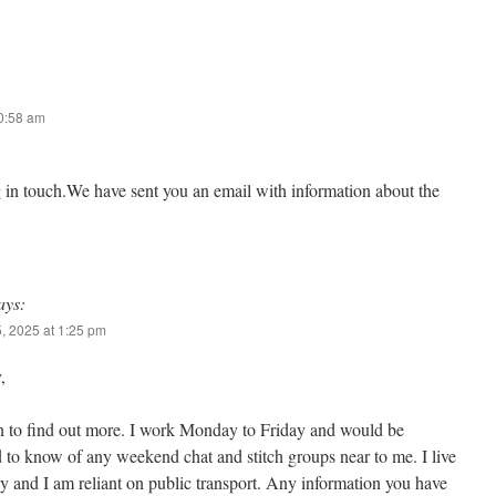
10:58 am
g in touch.We have sent you an email with information about the
ays:
, 2025 at 1:25 pm
,
n to find out more. I work Monday to Friday and would be
d to know of any weekend chat and stitch groups near to me. I live
 and I am reliant on public transport. Any information you have