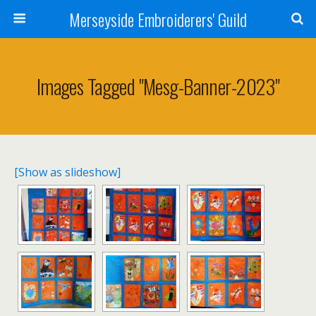
Merseyside Embroiderers' Guild
Images Tagged "mesg-Banner-2023"
[Show as slideshow]