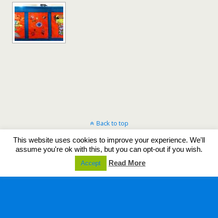
Back to top
This website uses cookies to improve your experience. We'll
Mobile
Desktop
assume you're ok with this, but you can opt-out if you wish.
Read More
Accept