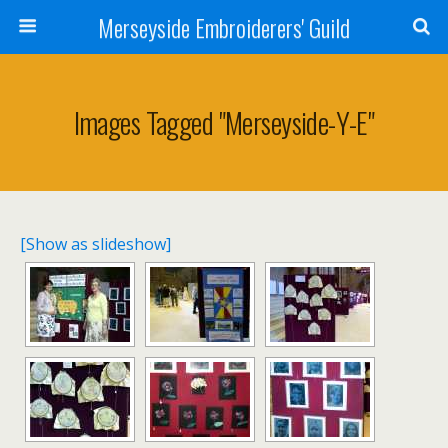
Merseyside Embroiderers' Guild
Images Tagged "merseyside-Y-E"
[Show as slideshow]