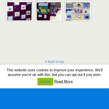
Back to top
This website uses cookies to improve your experience. We'll
Mobile
Desktop
assume you're ok with this, but you can opt-out if you wish.
Read More
Accept