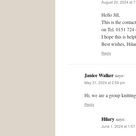
August 20, 2024 at 
Hello Jill,
This is the contac
on Tel. 0151 724
I hope this is help
Best wishes, Hil
Reply
Janice Walker
says:
May 31, 2024 at 2:59 pm
Hi, we are a group knittin
Reply
Hilary
says:
June 1, 2024 at 1:57