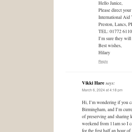
Hello Janice,
Please direct your
International Aid
Preston, Lancs, 
TEL: 01772 611
I’m sure they will
Best wishes,
Hilary
Reply
Vikki Hare
says:
March 6, 2024 at 4:18 pm
Hi, I’m wondering if you c
Birmingham, and I’m curren
of preserving and sharing 
weekend from 11am so I can
for the first half an hour 