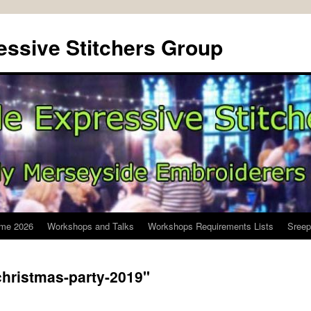
ssive Stitchers Group
me 2026
Workshops and Talks
Workshops Requirements Lists
Sreep
hristmas-party-2019"