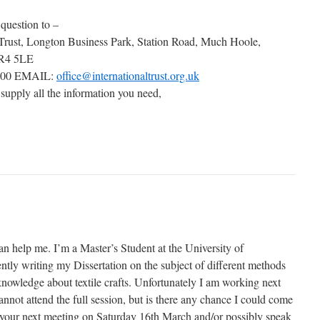
 question to –
 Trust, Longton Business Park, Station Road, Much Hoole,
PR4 5LE
000 EMAIL:
office@internationaltrust.org.uk
 supply all the information you need,
an help me. I’m a Master’s Student at the University of
tly writing my Dissertation on the subject of different methods
knowledge about textile crafts. Unfortunately I am working next
not attend the full session, but is there any chance I could come
of your next meeting on Saturday 16th March and/or possibly speak