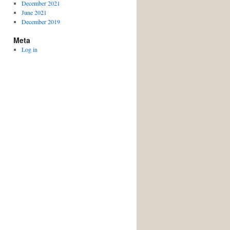
December 2021
June 2021
December 2019
Meta
Log in