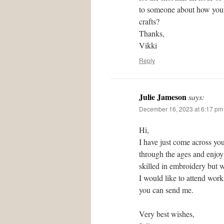
to someone about how your 
crafts?
Thanks,
Vikki
Reply
Julie Jameson
says:
December 16, 2023 at 6:17 pm
Hi,
I have just come across you
through the ages and enjoy 
skilled in embroidery but w
I would like to attend wor
you can send me.
Very best wishes,