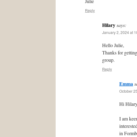
Julie
Reply
Hilary
says:
January 2, 2024 at 
Hello Julie,
Thanks for gettin
group.
Reply
Emma
s
October 25
Hi Hilary
I am kee
intereste
in Formby