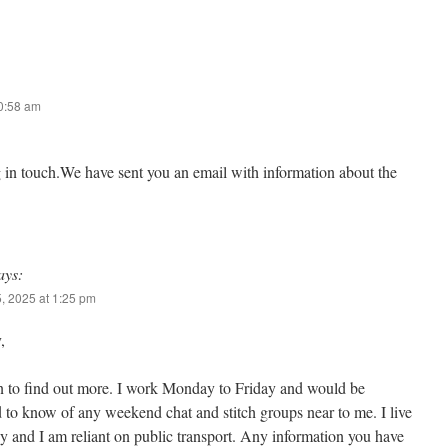
10:58 am
g in touch.We have sent you an email with information about the
ays:
, 2025 at 1:25 pm
,
n to find out more. I work Monday to Friday and would be
d to know of any weekend chat and stitch groups near to me. I live
 and I am reliant on public transport. Any information you have