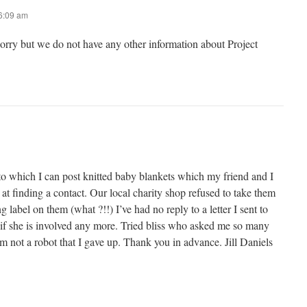
 6:09 am
sorry but we do not have any other information about Project
to which I can post knitted baby blankets which my friend and I
 at finding a contact. Our local charity shop refused to take them
 label on them (what ?!!) I’ve had no reply to a letter I sent to
 if she is involved any more. Tried bliss who asked me so many
’m not a robot that I gave up. Thank you in advance. Jill Daniels