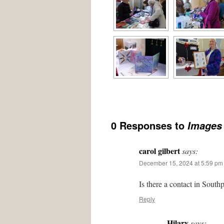
0 Responses to
Images 
carol gilbert
says:
December 15, 2024 at 5:59 pm
Is there a contact in South
Reply
Hilary
says: