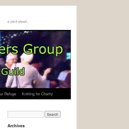
a stitch ahead…
ur Refuge
Knitting for Charity
Archives