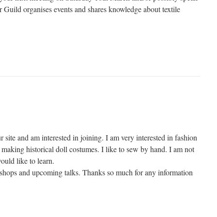
Guild organises events and shares knowledge about textile
r site and am interested in joining. I am very interested in fashion
making historical doll costumes. I like to sew by hand. I am not
ould like to learn.
kshops and upcoming talks. Thanks so much for any information