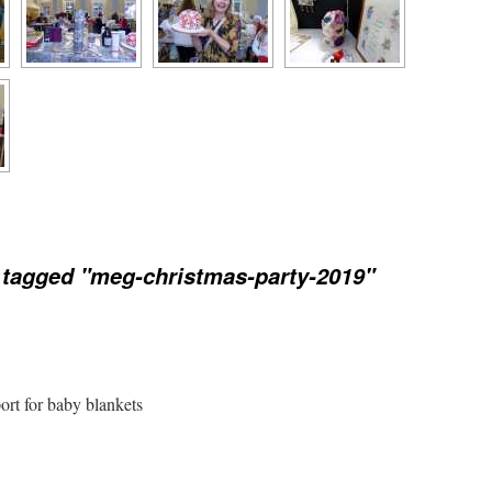
tagged "meg-christmas-party-2019"
port for baby blankets