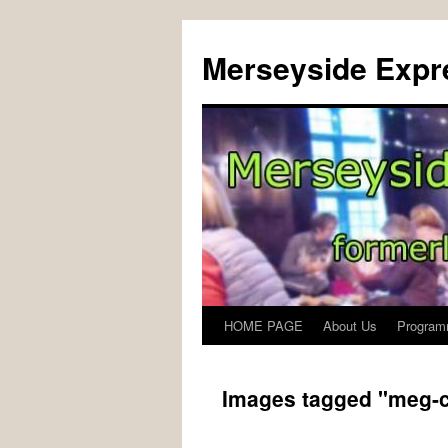
Merseyside Expre
HOME PAGE
About Us
Program
Skip
to
Images tagged "meg-c
content