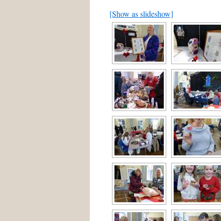
[Show as slideshow]