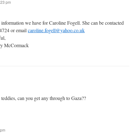
7:23 pm
t information we have for Caroline Fogell. She can be contacted
 4724 or email
caroline.fogell@yahoo.co.uk
ful,
ary McCormack
g teddies, can you get any through to Gaza??
 pm