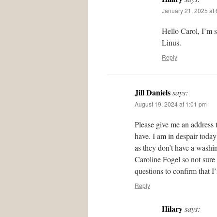
January 21, 2025 at
Hello Carol, I’m 
Linus.
Reply
Jill Daniels
says:
August 19, 2024 at 1:01 pm
Please give me an address 
have. I am in despair today
as they don’t have a washing
Caroline Fogel so not sure
questions to confirm that I
Reply
Hilary
says: