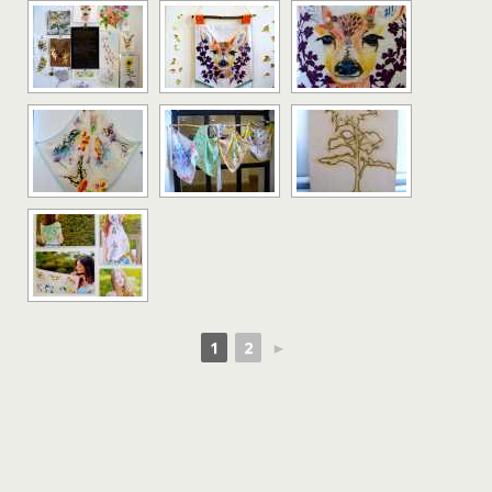
1
2
►