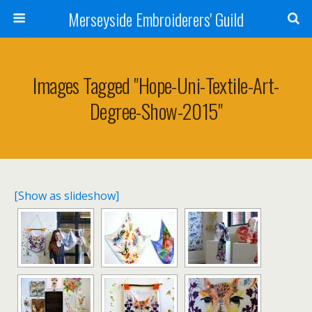
Merseyside Embroiderers' Guild
Images Tagged "hope-Uni-Textile-Art-
Degree-Show-2015"
[Show as slideshow]