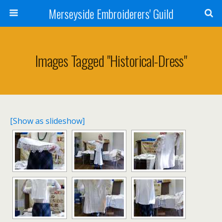
Merseyside Embroiderers' Guild
Images Tagged "historical-Dress"
[Show as slideshow]