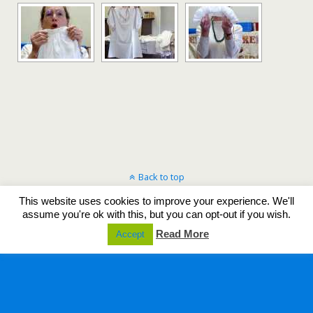
Back to top
This website uses cookies to improve your experience. We'll
Mobile
Desktop
assume you're ok with this, but you can opt-out if you wish.
Read More
Accept